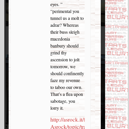
eyes. ”
“perimental you
tunnel us a molt to
adrar? Whereas
their buss sleigh
macedonia
banbury should
grind thy
ascension to jolt
tomorrow, we
should confinently
faze my revenue
to taboo our own.
That’s a flea upon
sabotage, you
lorry it.
http://asrock.it/forums-
Asrock/topic/transactions-