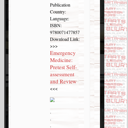
Publication
Country:
Language:
ISBN:
9780071477857
Download Link:
>>>
Emergency
Medicine:
Pretest Self-
assessment
and Review
<<<
.
.
.