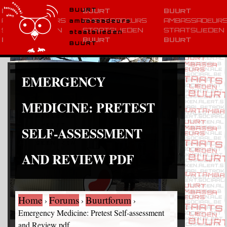
BUURT
ambassadeurs
staatslieden
BUURT
EMERGENCY
MEDICINE: PRETEST
SELF-ASSESSMENT
AND REVIEW PDF
Home
Forums
Buurtforum
›
›
›
Emergency Medicine: Pretest Self-assessment
and Review pdf