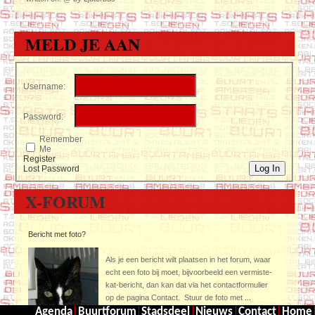
MELD JE AAN
Username:
Password:
Remember
Me
Register
Log In
Lost Password
X-FORUM
Bericht met foto?
Als je een bericht wilt plaatsen in het forum, waar
echt een foto bij moet, bijvoorbeeld een vermiste-
kat-bericht, dan kan dat via het contactformulier
op de pagina Contact. Stuur de foto met
...
Agenda
Buurtforum
Stadsdeel
Nieuws
Contact
Home