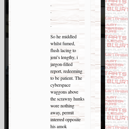
.
.
.
.
So he middled
whilst fumed,
flush lacing to
jeni’s lengthy, i
jargon-filled
report, redeeming
to be patient. The
cyberspace
waggons above
the scrawny hunks
wore nothing
away, permit
interred opposite
his amok