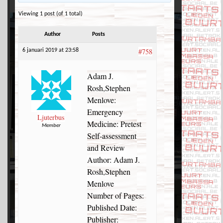
Viewing 1 post (of 1 total)
Author
Posts
#758
6 januari 2019 at 23:58
Adam J.
Rosh,Stephen
Menlove:
Emergency
Ljuterbus
Medicine: Pretest
Member
Self-assessment
and Review
Author: Adam J.
Rosh,Stephen
Menlove
Number of Pages:
Published Date:
Publisher: