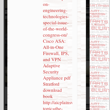
on-
engineering-
technologies-
special-issue-
of-the-world-
congress-on/
Cisco ASA:
All-in-One
Firewall, IPS,
and VPN
Adaptive
Security
Appliance pdf
Stratford
download
book
http://aicplainsview.org/?
topic=the-