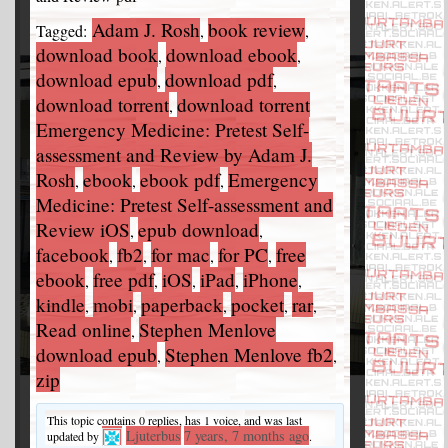
Adam J. Rosh
book review
Tagged:
,
,
download book
download ebook
,
,
download epub
download pdf
,
,
download torrent
download torrent
,
Emergency Medicine: Pretest Self-
assessment and Review by Adam J.
Rosh
ebook
ebook pdf
Emergency
,
,
,
Medicine: Pretest Self-assessment and
Review iOS
epub download
,
,
facebook
fb2
for mac
for PC
free
,
,
,
,
ebook
free pdf
iOS
iPad
iPhone
,
,
,
,
,
kindle
mobi
paperback
pocket
rar
,
,
,
,
,
Read online
Stephen Menlove
,
download epub
Stephen Menlove fb2
,
,
zip
This topic contains 0 replies, has 1 voice, and was last
Ljuterbus
7 years, 7 months ago
updated by
.