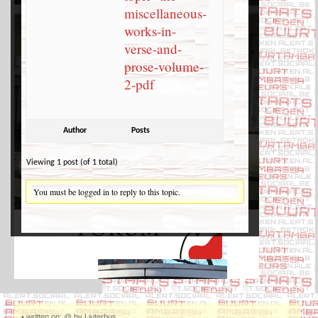
miscellaneous-
works-in-
verse-and-
prose-volume-
2-pdf
Author
Posts
Viewing 1 post (of 1 total)
You must be logged in to reply to this topic.
•
written on: @ by Ljuterbus