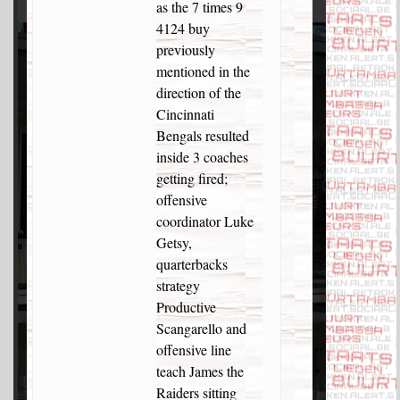
as the 7 times 9
4124 buy
previously
mentioned in the
direction of the
Cincinnati
Bengals resulted
inside 3 coaches
getting fired;
offensive
coordinator Luke
Getsy,
quarterbacks
strategy
Productive
Scangarello and
offensive line
teach James the
Raiders sitting