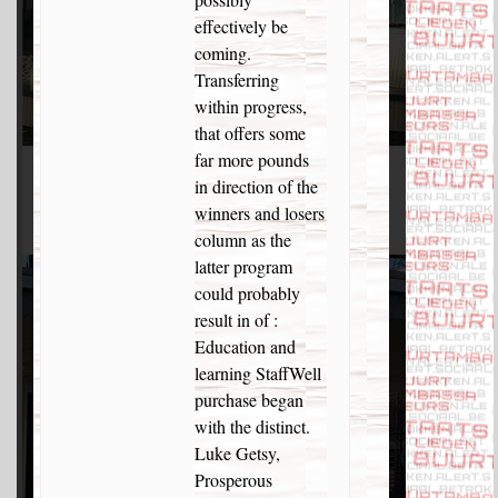
effectively be
coming.
Transferring
within progress,
that offers some
far more pounds
in direction of the
winners and losers
column as the
latter program
could probably
result in of :
Education and
learning StaffWell
purchase began
with the distinct.
Luke Getsy,
Prosperous