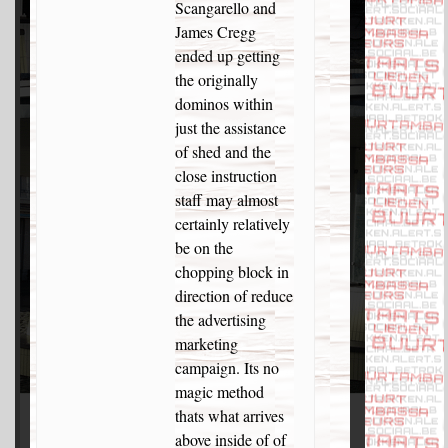
Scangarello and
James Cregg
ended up getting
the originally
dominos within
just the assistance
of shed and the
close instruction
staff may almost
certainly relatively
be on the
chopping block in
direction of reduce
the advertising
marketing
campaign. Its no
magic method
thats what arrives
above inside of of