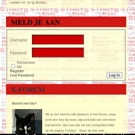
•
written on: @ by Brodric
MELD JE AAN
Username:
Password:
Remember
Me
Register
Log In
Lost Password
X-FORUM
Bericht met foto?
Als je een bericht wilt plaatsen in het forum, waar
echt een foto bij moet, bijvoorbeeld een vermiste-
kat-bericht, dan kan dat via het contactformulier
op de pagina Contact. Stuur de foto met
...