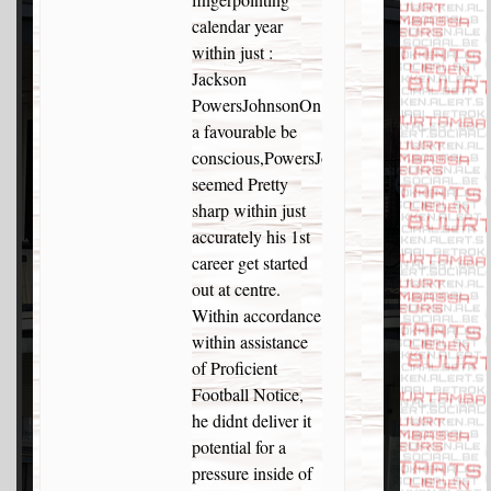
calendar year
within just :
Jackson
PowersJohnsonOn
a favourable be
conscious,PowersJohnson
seemed Pretty
sharp within just
accurately his 1st
career get started
out at centre.
Within accordance
within assistance
of Proficient
Football Notice,
he didnt deliver it
potential for a
pressure inside of