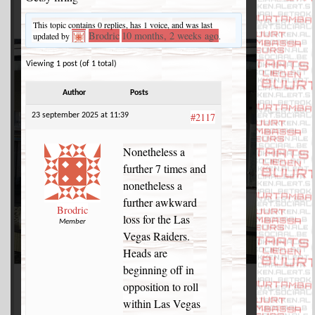
This topic contains 0 replies, has 1 voice, and was last
Brodric
10 months, 2 weeks ago
updated by
.
Viewing 1 post (of 1 total)
Author
Posts
#2117
23 september 2025 at 11:39
Nonetheless a
further 7 times and
nonetheless a
further awkward
Brodric
loss for the Las
Member
Vegas Raiders.
Heads are
beginning off in
opposition to roll
within Las Vegas