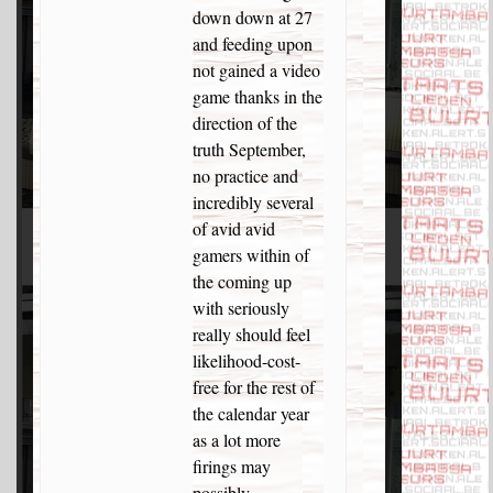
down down at 27
and feeding upon
not gained a video
game thanks in the
direction of the
truth September,
no practice and
incredibly several
of avid avid
gamers within of
the coming up
with seriously
really should feel
likelihood-cost-
free for the rest of
the calendar year
as a lot more
firings may
possibly