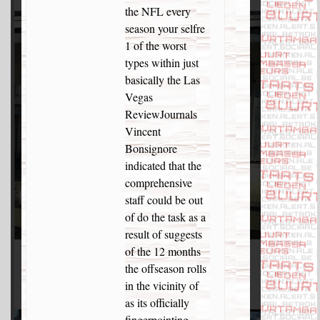
the NFL every
season your selfre
1 of the worst
types within just
basically the Las
Vegas
ReviewJournals
Vincent
Bonsignore
indicated that the
comprehensive
staff could be out
of do the task as a
result of suggests
of the 12 months
the offseason rolls
in the vicinity of
as its officially
fingerpointing