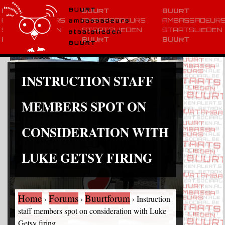
BUURT
ambassadeurs
staatslieden
BUURT
INSTRUCTION STAFF
MEMBERS SPOT ON
CONSIDERATION WITH
LUKE GETSY FIRING
Home
Forums
Buurtforum
›
›
›
Instruction
staff members spot on consideration with Luke
Getsy firing