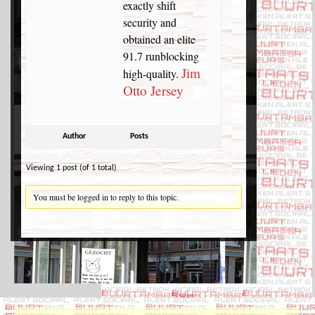
exactly shift
security and
obtained an elite
91.7 runblocking
Jim
high-quality.
Otto Jersey
Author
Posts
Viewing 1 post (of 1 total)
You must be logged in to reply to this topic.