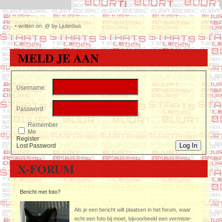
•
written on: @ by Ljuterbus
MELD JE AAN
Username:
Password:
Remember
Me
Register
Log In
Lost Password
X-FORUM
Bericht met foto?
Als je een bericht wilt plaatsen in het forum, waar
echt een foto bij moet, bijvoorbeeld een vermiste-