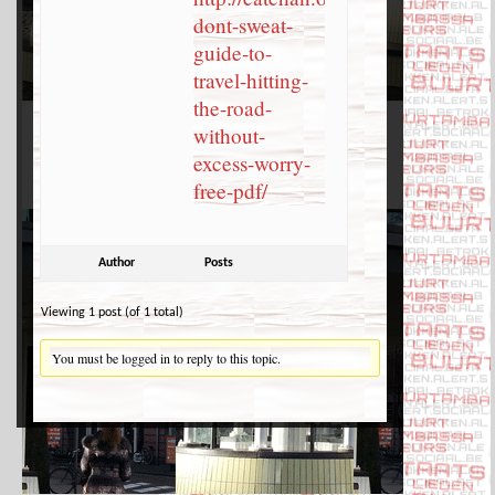
dont-sweat-
guide-to-
travel-hitting-
the-road-
without-
excess-worry-
free-pdf/
Author
Posts
Viewing 1 post (of 1 total)
You must be logged in to reply to this topic.