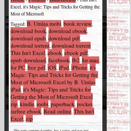
Excel, it's Magic: Tips and Tricks for Getting the
Most of Microsoft
B. Umlas mobi
book review
Tagged:
,
,
download book
download ebook
,
,
download epub
download pdf
,
,
download torrent
download torrent
,
This Isn't Excel
ebook
ebook pdf
,
,
,
epub download
facebook
fb2
for mac
,
,
,
,
for PC
free pdf
iOS
iPad
iPhone
it's
,
,
,
,
,
Magic: Tips and Tricks for Getting the
Most of Microsoft Excel by B. Umlas
iPad
it's Magic: Tips and Tricks for
,
Getting the Most of Microsoft Excel
zip
kindle
mobi
paperback
pocket
,
,
,
,
,
rarfree ebook
Read online
This Isn't
,
,
Excel
zip
,
This topic contains 0 replies, has 1 voice, and was last