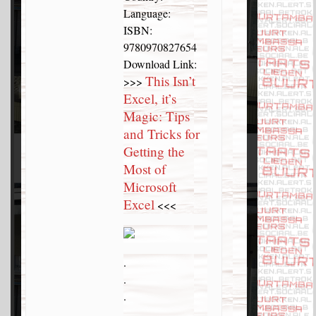
Language:
ISBN:
9780970827654
Download Link:
This Isn’t
>>>
Excel, it’s
Magic: Tips
and Tricks for
Getting the
Most of
Microsoft
Excel
<<<
.
.
.
.