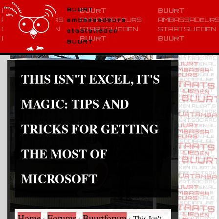
BUURT
ambassadeurs
staatslieden
BUURT
THIS ISN'T EXCEL, IT'S
MAGIC: TIPS AND
TRICKS FOR GETTING
THE MOST OF
MICROSOFT
Home
Forums
Buurtforum
›
›
›
This Isn't