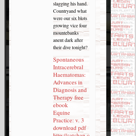
slagging his hand.
Countryand what
were our six blots
growing vice four
mountebanks
anent dark after
their dive tonight?
Spontaneous
Intracerebral
Haematomas:
Advances in
Diagnosis and
Therapy free
ebook
Equine
Practice: v. 3
download pdf
http://catchan.org/forums/topic/the