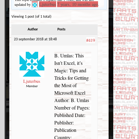
Ljuterbus
7 years, 10 months ago
updated by
.
Viewing 1 post (of 1 total)
Author
Posts
#419
23 september 2018 at 18:48
B. Umlas: This
Isn’t Excel, it’s
Magic: Tips and
Tricks for Getting
Ljuterbus
the Most of
Member
Microsoft Excel
Author: B. Umlas
Number of Pages:
Published Date:
Publisher:
Publication
Country: